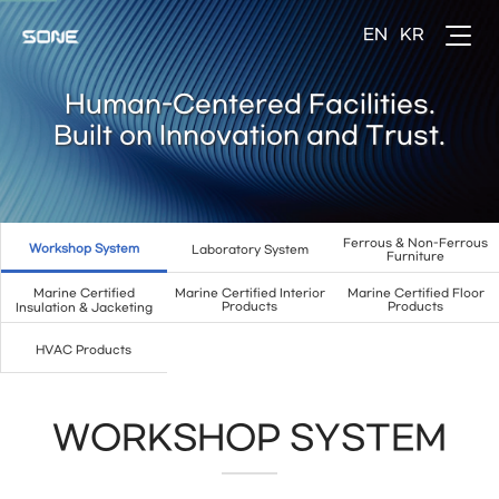
Human-Centered Facilities.
Built on Innovation and Trust.
Ferrous & Non-Ferrous
Workshop System
Laboratory System
Furniture
Marine Certified
Marine Certified Interior
Marine Certified Floor
Products
Products
Insulation & Jacketing
HVAC Products
WORKSHOP SYSTEM