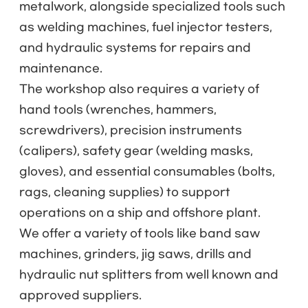
metalwork, alongside specialized tools such
as welding machines, fuel injector testers,
and hydraulic systems for repairs and
maintenance.
The workshop also requires a variety of
hand tools (wrenches, hammers,
screwdrivers), precision instruments
(calipers), safety gear (welding masks,
gloves), and essential consumables (bolts,
rags, cleaning supplies) to support
operations on a ship and offshore plant.
We offer a variety of tools like band saw
machines, grinders, jig saws, drills and
hydraulic nut splitters from well known and
approved suppliers.