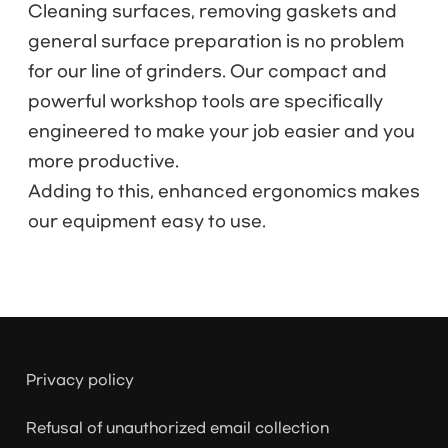
Cleaning surfaces, removing gaskets and
general surface preparation is no problem
for our line of grinders. Our compact and
powerful workshop tools are specifically
engineered to make your job easier and you
more productive.
Adding to this, enhanced ergonomics makes
our equipment easy to use.
Privacy policy
Refusal of unauthorized email collection