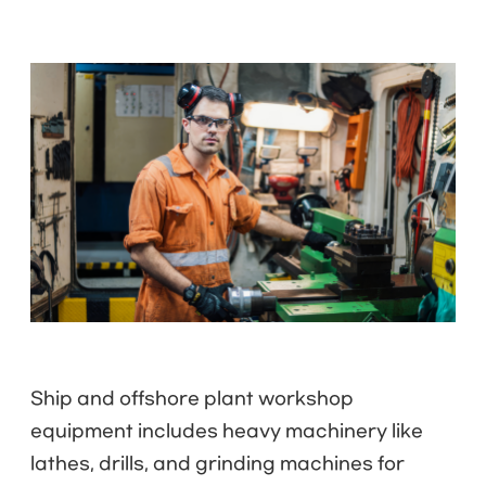
Ship and offshore plant workshop
equipment includes heavy machinery like
lathes, drills, and grinding machines for