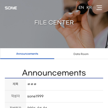
FILE CENTER
Announcements
Data Room
Announcements
제목
ㄹㄹㄹ
작성자
sone1999