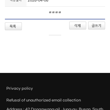
작성일자
2026-04-06
ㄹㄹㄹㄹ
Privacy policy
Refusal of unauthorized email collection
Address : 42 Donggwang-gil, Jung-gu, Busan, South