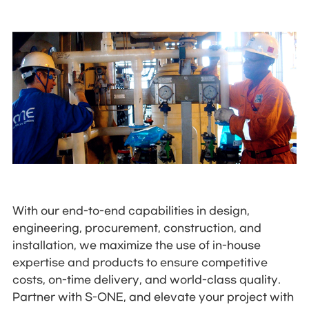
With our end-to-end capabilities in design,
engineering, procurement, construction, and
installation, we maximize the use of in-house
expertise and products to ensure competitive
costs, on-time delivery, and world-class quality.
Partner with S-ONE, and elevate your project with