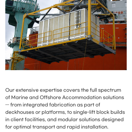
Our extensive expertise covers the full spectrum
of Marine and Offshore Accommodation solutions
— from integrated fabrication as part of
deckhouses or platforms, to single-lift block builds
in client facilities, and modular solutions designed
for optimal transport and rapid installation.