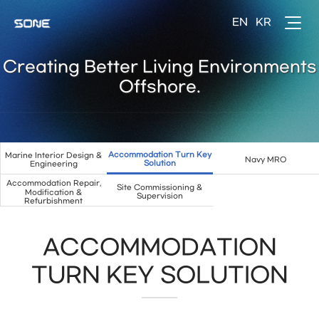
Creating Better Living Environments
Offshore.
Accommodation Turn Key
Marine Interior Design &
Navy MRO
Solution
Engineering
Accommodation Repair,
Site Commissioning &
Modification &
Supervision
Refurbishment
ACCOMMODATION
TURN KEY SOLUTION