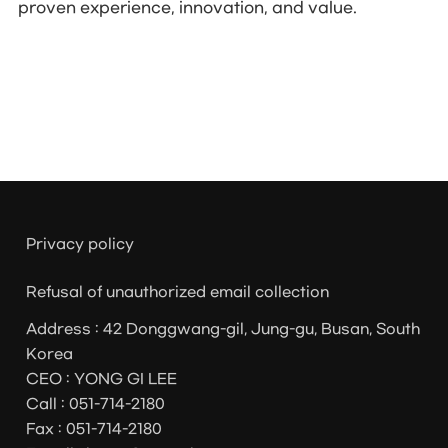
proven experience, innovation, and value.
Privacy policy
Refusal of unauthorized email collection
Address : 42 Donggwang-gil, Jung-gu, Busan, South
Korea
CEO : YONG GI LEE
Call : 051-714-2180
Fax : 051-714-2180