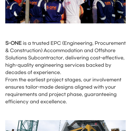
S-ONE
is a trusted EPC (Engineering, Procurement
& Construction) Accommodation and Offshore
Solutions Subcontractor, delivering cost-effective,
high-quality engineering services backed by
decades of experience.
From the earliest project stages, our involvement
ensures tailor-made designs aligned with your
requirements and project phase, guaranteeing
efficiency and excellence.