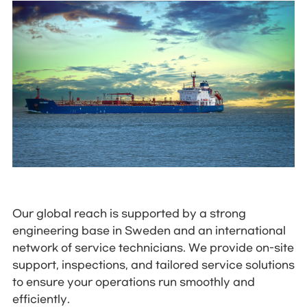
Our global reach is supported by a strong
engineering base in Sweden and an international
network of service technicians. We provide on-site
support, inspections, and tailored service solutions
to ensure your operations run smoothly and
efficiently.