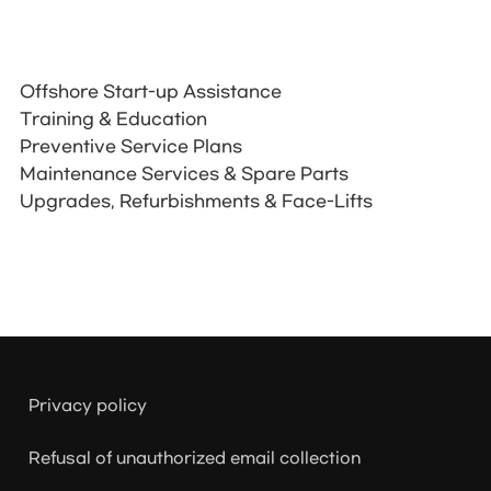
Offshore Start-up Assistance
Training & Education
Preventive Service Plans
Maintenance Services & Spare Parts
Upgrades, Refurbishments & Face-Lifts
Privacy policy
Refusal of unauthorized email collection