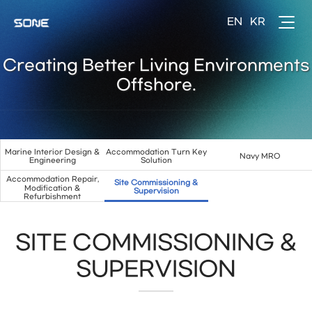
Creating Better Living Environments
Offshore.
Marine Interior Design &
Accommodation Turn Key
Navy MRO
Engineering
Solution
Accommodation Repair,
Site Commissioning &
Modification &
Supervision
Refurbishment
SITE COMMISSIONING &
SUPERVISION